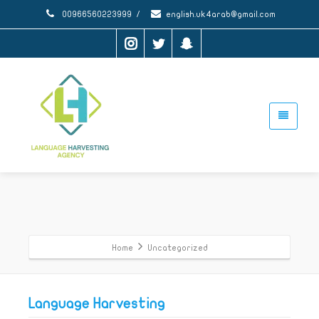
00966560223999
/
english.uk4arab@gmail.com
Home
Uncategorized
Language Harvesting