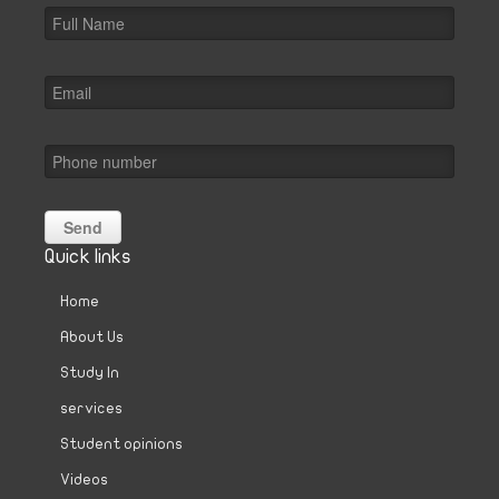
Quick links
Home
About Us
Study In
services
Student opinions
Videos